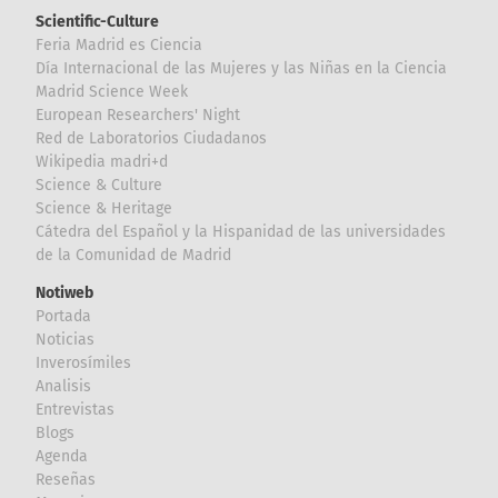
Scientific-Culture
Feria Madrid es Ciencia
Día Internacional de las Mujeres y las Niñas en la Ciencia
Madrid Science Week
European Researchers' Night
Red de Laboratorios Ciudadanos
Wikipedia madri+d
Science & Culture
Science & Heritage
Cátedra del Español y la Hispanidad de las universidades
de la Comunidad de Madrid
Notiweb
Portada
Noticias
Inverosímiles
Analisis
Entrevistas
Blogs
Agenda
Reseñas