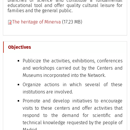
branches of science and constitute a fundamental
educational tool and offer quality cultural leisure for
families and the general public.
The heritage of Minerva
(17.23 MB)
Objectives
Publicize the activities, exhibitions, conferences
and workshops carried out by the Centers and
Museums incorporated into the Network.
Organize actions in which several of these
institutions are involved.
Promote and develop initiatives to encourage
visits to these centers and offer activities that
respond to the demand for scientific and
technical knowledge requested by the people of
Madrid.