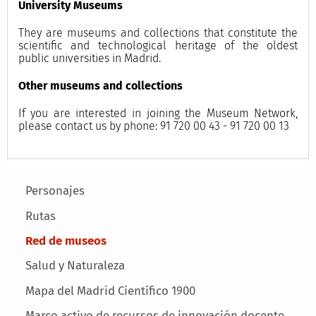
University Museums
They are museums and collections that constitute the
scientific and technological heritage of the oldest
public universities in Madrid.
Other museums and collections
If you are interested in joining the Museum Network,
please contact us by phone: 91 720 00 43 - 91 720 00 13
Main menu
Personajes
Rutas
Red de museos
Salud y Naturaleza
Mapa del Madrid Científico 1900
Marco activo de recursos de innovación docente