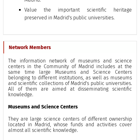
Value the important scientific heritage
preserved in Madrid's public universities.
Network Members
The information network of museums and science
centers in the Community of Madrid includes at the
same time large Museums and Science Centers
belonging to different institutions, as well as museums
and scientific collections of Madrid's public universities.
All of them are aimed at disseminating scientific
knowledge.
Museums and Science Centers
They are large science centers of different ownership
located in Madrid, whose funds and activities cover
almost all scientific knowledge.