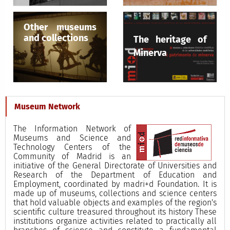
Other museums
and collections
The heritage of
Minerva
Museum Network
The Information Network of
Museums and Science and
Technology Centers of the
Community of Madrid is an
initiative of the General Directorate of Universities and
Research of the Department of Education and
Employment, coordinated by madri+d Foundation. It is
made up of museums, collections and science centers
that hold valuable objects and examples of the region's
scientific culture treasured throughout its history These
institutions organize activities related to practically all