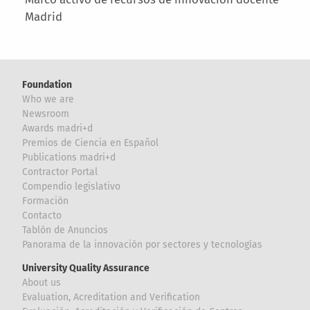
Madrid
Foundation
Who we are
Newsroom
Awards madri+d
Premios de Ciencia en Español
Publications madri+d
Contractor Portal
Compendio legislativo
Formación
Contacto
Tablón de Anuncios
Panorama de la innovación por sectores y tecnologías
University Quality Assurance
About us
Evaluation, Acreditation and Verification