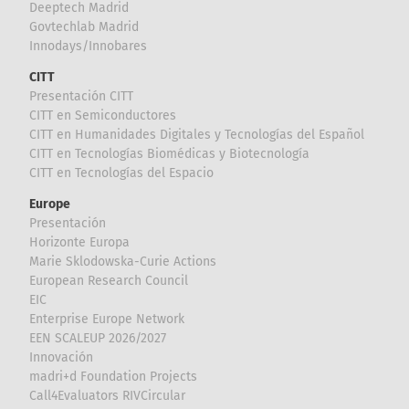
Deeptech Madrid
Govtechlab Madrid
Innodays/Innobares
CITT
Presentación CITT
CITT en Semiconductores
CITT en Humanidades Digitales y Tecnologías del Español
CITT en Tecnologías Biomédicas y Biotecnología
CITT en Tecnologías del Espacio
Europe
Presentación
Horizonte Europa
Marie Sklodowska-Curie Actions
European Research Council
EIC
Enterprise Europe Network
EEN SCALEUP 2026/2027
Innovación
madri+d Foundation Projects
Call4Evaluators RIVCircular