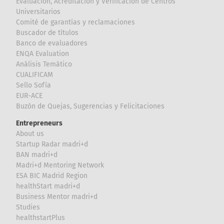
Evaluación, Acreditación y Verificación de Centros
Universitarios
Comité de garantías y reclamaciones
Buscador de títulos
Banco de evaluadores
ENQA Evaluation
Análisis Temático
CUALIFICAM
Sello Sofía
EUR-ACE
Buzón de Quejas, Sugerencias y Felicitaciones
Entrepreneurs
About us
Startup Radar madri+d
BAN madri+d
Madri+d Mentoring Network
ESA BIC Madrid Region
healthStart madri+d
Business Mentor madri+d
Studies
healthstartPlus