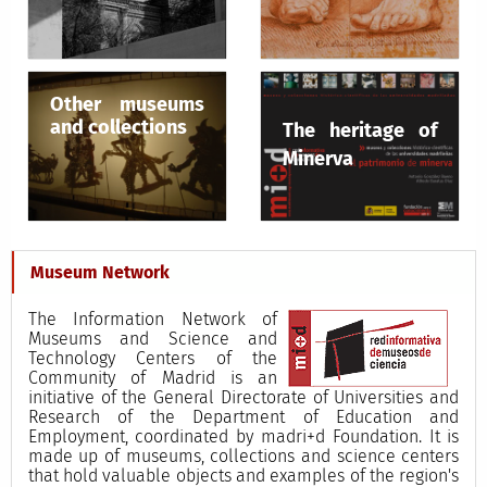
Other museums
and collections
The heritage of
Minerva
Museum Network
The Information Network of
Museums and Science and
Technology Centers of the
Community of Madrid is an
initiative of the General Directorate of Universities and
Research of the Department of Education and
Employment, coordinated by madri+d Foundation. It is
made up of museums, collections and science centers
that hold valuable objects and examples of the region's