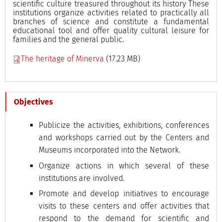
scientific culture treasured throughout its history These
institutions organize activities related to practically all
branches of science and constitute a fundamental
educational tool and offer quality cultural leisure for
families and the general public.
The heritage of Minerva
(17.23 MB)
Objectives
Publicize the activities, exhibitions, conferences
and workshops carried out by the Centers and
Museums incorporated into the Network.
Organize actions in which several of these
institutions are involved.
Promote and develop initiatives to encourage
visits to these centers and offer activities that
respond to the demand for scientific and