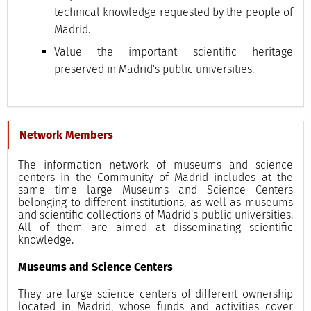
technical knowledge requested by the people of
Madrid.
Value the important scientific heritage
preserved in Madrid's public universities.
Network Members
The information network of museums and science
centers in the Community of Madrid includes at the
same time large Museums and Science Centers
belonging to different institutions, as well as museums
and scientific collections of Madrid's public universities.
All of them are aimed at disseminating scientific
knowledge.
Museums and Science Centers
They are large science centers of different ownership
located in Madrid, whose funds and activities cover