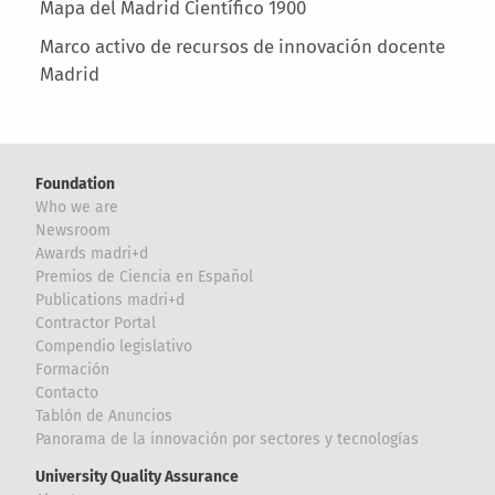
Mapa del Madrid Científico 1900
Marco activo de recursos de innovación docente
Madrid
Foundation
Who we are
Newsroom
Awards madri+d
Premios de Ciencia en Español
Publications madri+d
Contractor Portal
Compendio legislativo
Formación
Contacto
Tablón de Anuncios
Panorama de la innovación por sectores y tecnologías
University Quality Assurance