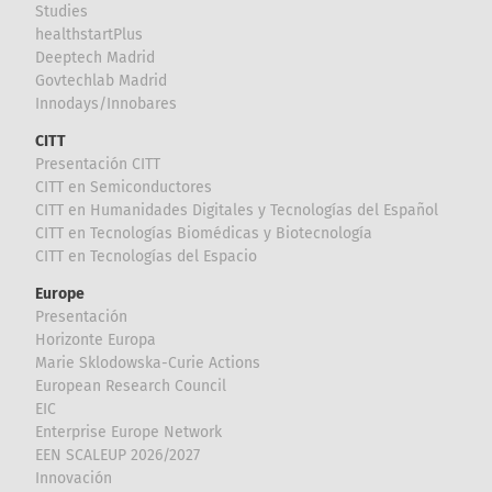
Studies
healthstartPlus
Deeptech Madrid
Govtechlab Madrid
Innodays/Innobares
CITT
Presentación CITT
CITT en Semiconductores
CITT en Humanidades Digitales y Tecnologías del Español
CITT en Tecnologías Biomédicas y Biotecnología
CITT en Tecnologías del Espacio
Europe
Presentación
Horizonte Europa
Marie Sklodowska-Curie Actions
European Research Council
EIC
Enterprise Europe Network
EEN SCALEUP 2026/2027
Innovación