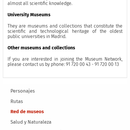
almost all scientific knowledge.
University Museums
They are museums and collections that constitute the
scientific and technological heritage of the oldest
public universities in Madrid.
Other museums and collections
If you are interested in joining the Museum Network,
please contact us by phone: 91 720 00 43 - 91 720 00 13
Main menu
Personajes
Rutas
Red de museos
Salud y Naturaleza