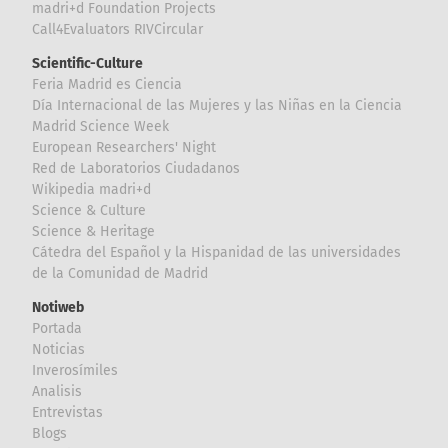
madri+d Foundation Projects
Call4Evaluators RIVCircular
Scientific-Culture
Feria Madrid es Ciencia
Día Internacional de las Mujeres y las Niñas en la Ciencia
Madrid Science Week
European Researchers' Night
Red de Laboratorios Ciudadanos
Wikipedia madri+d
Science & Culture
Science & Heritage
Cátedra del Español y la Hispanidad de las universidades
de la Comunidad de Madrid
Notiweb
Portada
Noticias
Inverosímiles
Analisis
Entrevistas
Blogs