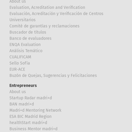
About us
Evaluation, Acreditation and Verification
Evaluación, Acreditación y Verificación de Centros
Universitarios
Comité de garantías y reclamaciones
Buscador de títulos
Banco de evaluadores
ENQA Evaluation
Análisis Temático
CUALIFICAM
Sello Sofía
EUR-ACE
Buzón de Quejas, Sugerencias y Felicitaciones
Entrepreneurs
About us
Startup Radar madri+d
BAN madri+d
Madri+d Mentoring Network
ESA BIC Madrid Region
healthStart madri+d
Business Mentor madri+d