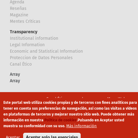
Agenda
Reseñas
Magazine
Mentes Críticas
Transparency
Institutional information
Legal Information
Economic and Statistical Information
Proteccion de Datos Personales
Canal Ético
Array
Array
Footer
Canal Ético
eduroam
Mapa Web
Este portal web utiliza cookies propias y de terceros con fines analíticos para
tener en cuenta sus preferencias de navegación, así como las visitas a vídeos
Política privacidad
Política de cookies
Aviso legal
en plataformas de terceros y mejorar nuestro sitio web. Puede obtener más
información en nuestra
Política de cookies
.
Pulsando en Aceptar usted
Más información
muestra su conformidad con su uso.
Aceptar
Aceptar solo las esenciales