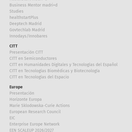
Business Mentor madri+d
Studies
healthstartPlus
Deeptech Madrid
Govtechlab Madrid
Innodays/Innobares
CITT
Presentación CITT
CITT en Semiconductores
CITT en Humanidades Digitales y Tecnologías del Español
CITT en Tecnologías Biomédicas y Biotecnología
CITT en Tecnologías del Espacio
Europe
Presentación
Horizonte Europa
Marie Sklodowska-Curie Actions
European Research Council
EIC
Enterprise Europe Network
EEN SCALEUP 2026/2027