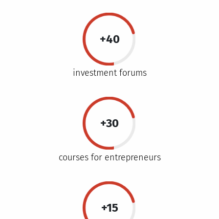
+40
investment forums
+30
courses for entrepreneurs
+15