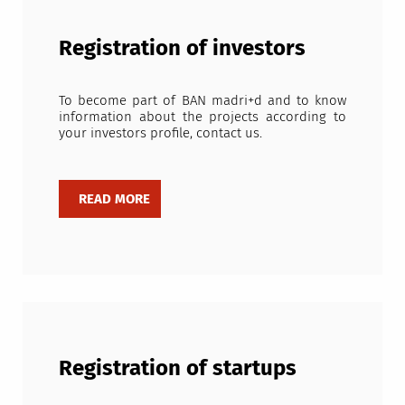
Registration of investors
To become part of BAN madri+d and to know
information about the projects according to
your investors profile, contact us.
Registration of startups