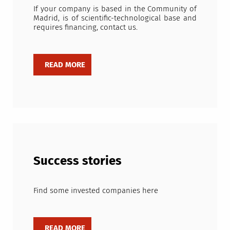
If your company is based in the Community of
Madrid, is of scientific-technological base and
requires financing, contact us.
Success stories
Find some invested companies here