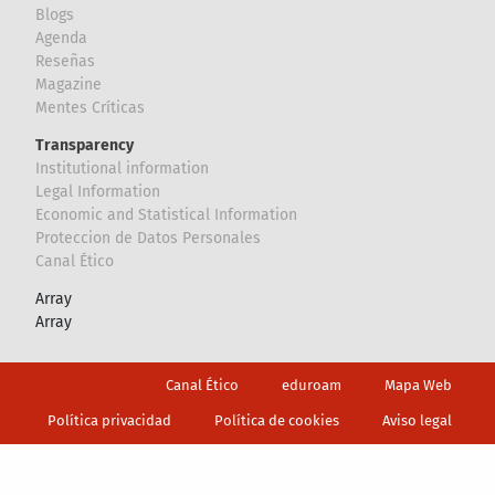
Blogs
Agenda
Reseñas
Magazine
Mentes Críticas
Transparency
Institutional information
Legal Information
Economic and Statistical Information
Proteccion de Datos Personales
Canal Ético
Array
Array
Footer
Canal Ético
eduroam
Mapa Web
Política privacidad
Política de cookies
Aviso legal