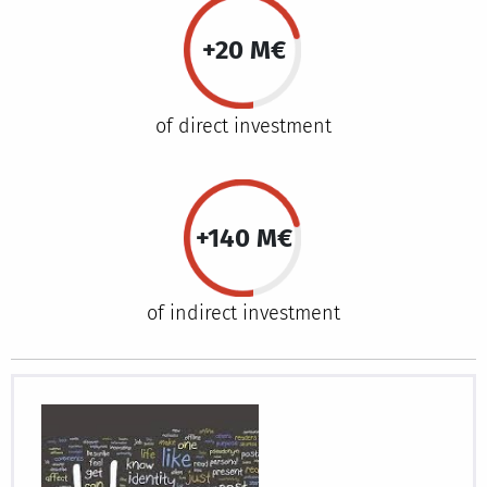
+20 M€
of direct investment
+140 M€
of indirect investment