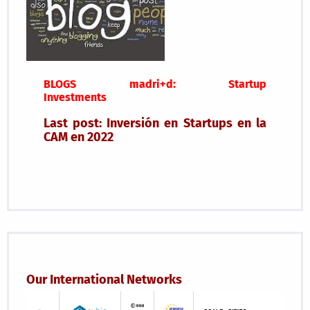
BLOGS madri+d: Startup
Investments
Last post: Inversión en Startups en la
CAM en 2022
Our International Networks