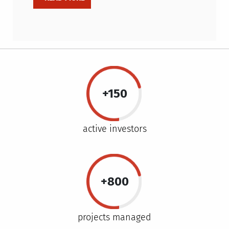
+150
active investors
+800
projects managed