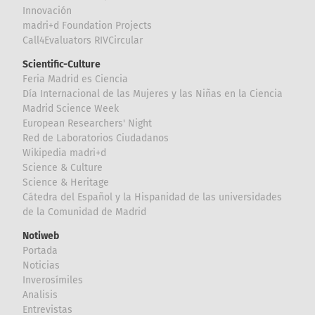
Innovación
madri+d Foundation Projects
Call4Evaluators RIVCircular
Scientific-Culture
Feria Madrid es Ciencia
Día Internacional de las Mujeres y las Niñas en la Ciencia
Madrid Science Week
European Researchers' Night
Red de Laboratorios Ciudadanos
Wikipedia madri+d
Science & Culture
Science & Heritage
Cátedra del Español y la Hispanidad de las universidades
de la Comunidad de Madrid
Notiweb
Portada
Noticias
Inverosímiles
Analisis
Entrevistas