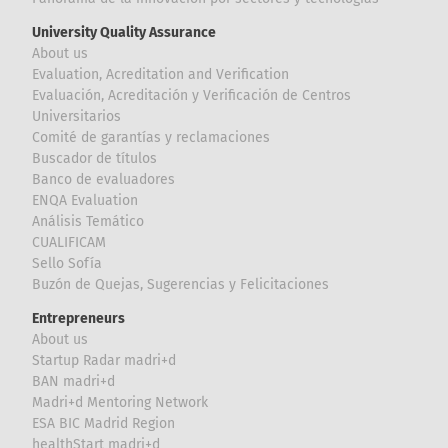
University Quality Assurance
About us
Evaluation, Acreditation and Verification
Evaluación, Acreditación y Verificación de Centros
Universitarios
Comité de garantías y reclamaciones
Buscador de títulos
Banco de evaluadores
ENQA Evaluation
Análisis Temático
CUALIFICAM
Sello Sofía
Buzón de Quejas, Sugerencias y Felicitaciones
Entrepreneurs
About us
Startup Radar madri+d
BAN madri+d
Madri+d Mentoring Network
ESA BIC Madrid Region
healthStart madri+d