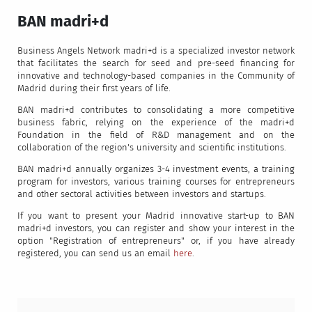
BAN madri+d
Business Angels Network madri+d is a specialized investor network
that facilitates the search for seed and pre-seed financing for
innovative and technology-based companies in the Community of
Madrid during their first years of life.
BAN madri+d contributes to consolidating a more competitive
business fabric, relying on the experience of the madri+d
Foundation in the field of R&D management and on the
collaboration of the region's university and scientific institutions.
BAN madri+d annually organizes 3-4 investment events, a training
program for investors, various training courses for entrepreneurs
and other sectoral activities between investors and startups.
If you want to present your Madrid innovative start-up to BAN
madri+d investors, you can register and show your interest in the
option "Registration of entrepreneurs" or, if you have already
registered, you can send us an email
here
.