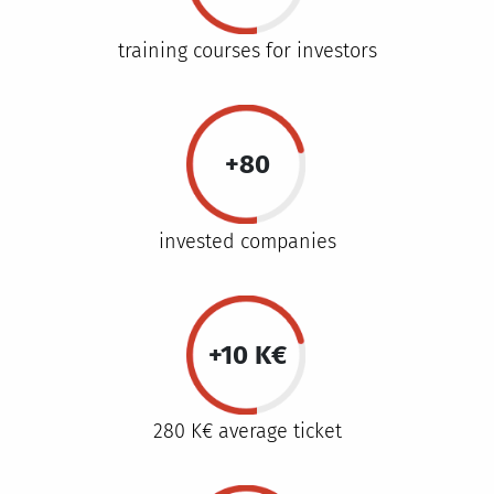
training courses for investors
+80
invested companies
+10 K€
280 K€ average ticket