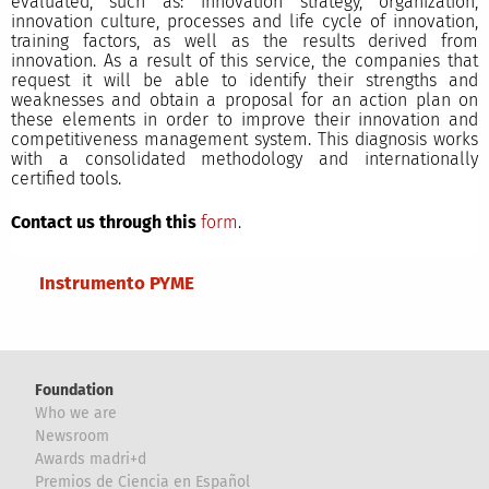
evaluated, such as: innovation strategy, organization,
innovation culture, processes and life cycle of innovation,
training factors, as well as the results derived from
innovation. As a result of this service, the companies that
request it will be able to identify their strengths and
weaknesses and obtain a proposal for an action plan on
these elements in order to improve their innovation and
competitiveness management system. This diagnosis works
with a consolidated methodology and internationally
certified tools.
Contact us through this
form
.
Main menu
Instrumento PYME
Foundation
Who we are
Newsroom
Awards madri+d
Premios de Ciencia en Español