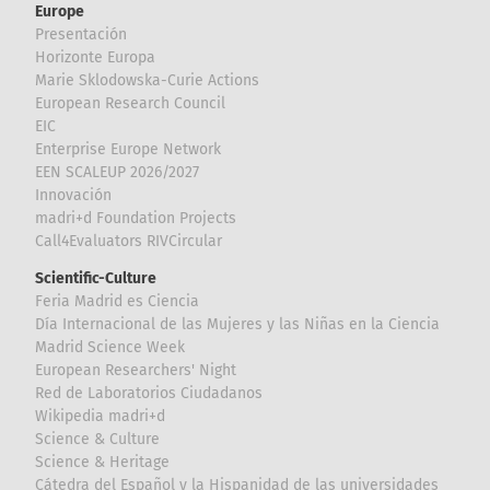
Europe
Presentación
Horizonte Europa
Marie Sklodowska-Curie Actions
European Research Council
EIC
Enterprise Europe Network
EEN SCALEUP 2026/2027
Innovación
madri+d Foundation Projects
Call4Evaluators RIVCircular
Scientific-Culture
Feria Madrid es Ciencia
Día Internacional de las Mujeres y las Niñas en la Ciencia
Madrid Science Week
European Researchers' Night
Red de Laboratorios Ciudadanos
Wikipedia madri+d
Science & Culture
Science & Heritage
Cátedra del Español y la Hispanidad de las universidades