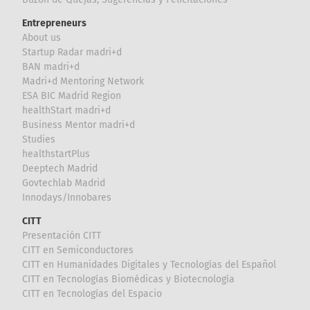
Entrepreneurs
About us
Startup Radar madri+d
BAN madri+d
Madri+d Mentoring Network
ESA BIC Madrid Region
healthStart madri+d
Business Mentor madri+d
Studies
healthstartPlus
Deeptech Madrid
Govtechlab Madrid
Innodays/Innobares
CITT
Presentación CITT
CITT en Semiconductores
CITT en Humanidades Digitales y Tecnologías del Español
CITT en Tecnologías Biomédicas y Biotecnología
CITT en Tecnologías del Espacio