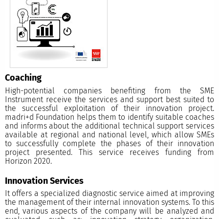
Coaching
High-potential companies benefiting from the SME
Instrument receive the services and support best suited to
the successful exploitation of their innovation project.
madri+d Foundation helps them to identify suitable coaches
and informs about the additional technical support services
available at regional and national level, which allow SMEs
to successfully complete the phases of their innovation
project presented. This service receives funding from
Horizon 2020.
Innovation Services
It offers a specialized diagnostic service aimed at improving
the management of their internal innovation systems. To this
end, various aspects of the company will be analyzed and