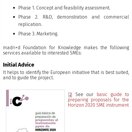
Phase 1. Concept and feasibility assessment.
Phase 2. R&D, demonstration and commercial
replication.
Phase 3. Marketing.
madri+d Foundation for Knowledge makes the following
services available to interested SMEs:
Initial Advice
It helps to identify the European initiative that is best suited,
and to guide the project.
See our
basic guide to
preparing proposals for the
Horizon 2020 SME instrument