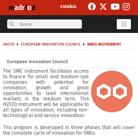
Skip to main content
ESPAÑOL
Search
Breadcrumb
INICIO
EUROPEAN INNOVATION COUNCIL
SMES INSTRUMENT
Secondary breadcrumb
European Innovation Council
The SME Instrument facilitates access
to finance for small and medium-size
companies with potential for
innovation, growth and great
opportunities to lead international
markets in the medium term. This
H2020 instrument will be applicable to
all types of innovation, including non-
technological and service innovation.
This program is developed in three phases that will cover
the complete cycle of innovation for SMEs: