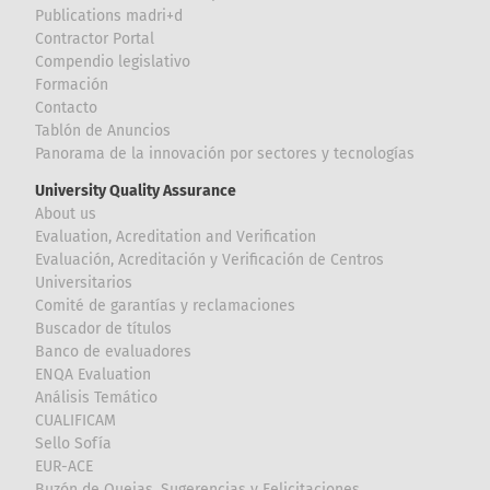
Publications madri+d
Contractor Portal
Compendio legislativo
Formación
Contacto
Tablón de Anuncios
Panorama de la innovación por sectores y tecnologías
University Quality Assurance
About us
Evaluation, Acreditation and Verification
Evaluación, Acreditación y Verificación de Centros
Universitarios
Comité de garantías y reclamaciones
Buscador de títulos
Banco de evaluadores
ENQA Evaluation
Análisis Temático
CUALIFICAM
Sello Sofía
EUR-ACE
Buzón de Quejas, Sugerencias y Felicitaciones