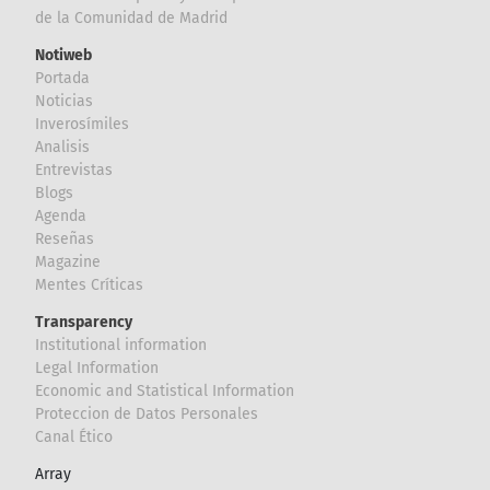
de la Comunidad de Madrid
Notiweb
Portada
Noticias
Inverosímiles
Analisis
Entrevistas
Blogs
Agenda
Reseñas
Magazine
Mentes Críticas
Transparency
Institutional information
Legal Information
Economic and Statistical Information
Proteccion de Datos Personales
Canal Ético
Array