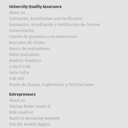
University Quality Assurance
About us
Evaluation, Acreditation and Verification
Evaluación, Acreditación y Verificación de Centros
Universitarios
Comité de garantías y reclamaciones
Buscador de títulos
Banco de evaluadores
ENQA Evaluation
Análisis Temático
CUALIFICAM
Sello Sofía
EUR-ACE
Buzón de Quejas, Sugerencias y Felicitaciones
Entrepreneurs
About us
Startup Radar madri+d
BAN madri+d
Madri+d Mentoring Network
ESA BIC Madrid Region