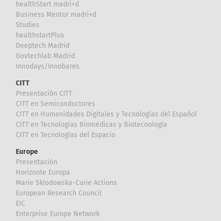
healthStart madri+d
Business Mentor madri+d
Studies
healthstartPlus
Deeptech Madrid
Govtechlab Madrid
Innodays/Innobares
CITT
Presentación CITT
CITT en Semiconductores
CITT en Humanidades Digitales y Tecnologías del Español
CITT en Tecnologías Biomédicas y Biotecnología
CITT en Tecnologías del Espacio
Europe
Presentación
Horizonte Europa
Marie Sklodowska-Curie Actions
European Research Council
EIC
Enterprise Europe Network