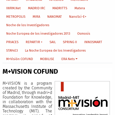
IWRM.Net
MADRID IRC
MADRITTS
Matera
METROPOLIS
MIRA
NANOMAT
NanoSci-E+
Noche de los Investigadores
Noche Europea de los investigadores 2013
Osmosis
PRIACES
REPARTIR +
SAIL
SPRING II
INNOSMART
STAY4E3
La Noche Europea de los Investigadores
M+Visión COFUND
MOBILISE
ERA Nets
M+VISION COFUND
M+VISION is a program
created by the Community
of Madrid, through madri+d
Foundation for Knowledge,
in collaboration with the
Massachusetts Institute of
Technology (MIT). The