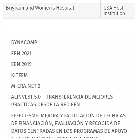
Brigham and Women's Hospital
USA Host
institution
Main menu
DYNACOMP
EEN 2021
EEN 2019
KITFEM
M-ERA.NET 2
ALINVEST 5.0 – TRANSFERENCIA DE MEJORES
PRÁCTICAS DESDE LA RED EEN
EFFECT-SME: MEJORA Y FACILITACIÓN DE TÉCNICAS
DE FINANCIACIÓN, EVALUACIÓN Y RECOGIDA DE
DATOS CENTRADAS EN LOS PROGRAMAS DE APOYO