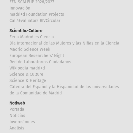
EEN SCALEUP 2026/2027
Innovación
madri+d Foundation Projects
Call4Evaluators RIVCircular
Scientific-Culture
Feria Madrid es Ciencia
Día Internacional de las Mujeres y las Niñas en la Ciencia
Madrid Science Week
European Researchers' Night
Red de Laboratorios Ciudadanos
Wikipedia madri+d
Science & Culture
Science & Heritage
Cátedra del Español y la Hispanidad de las universidades
de la Comunidad de Madrid
Notiweb
Portada
Noticias
Inverosímiles
Analisis