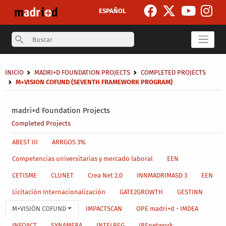
Skip to main content
ESPAÑOL
Search
Breadcrumb
INICIO
MADRI+D FOUNDATION PROJECTS
COMPLETED PROJECTS
M+VISION COFUND (SEVENTH FRAMEWORK PROGRAM)
Secondary breadcrumb
madri+d Foundation Projects
Completed Projects
Main menu level 4
ABEST III
ARRGOS 3%
Competencias universitarias y mercado laboral
EEN
CETISME
CLUNET
Crea Net 2.0
INNMADRIMASD 3
EEN
Licitación Internacionalización
GATE2GROWTH
GESTINN
M+VISIÓN COFUND
IMPACTSCAN
OPE madri+d - IMDEA
INFOACT
SYNAMERA
INTELREG
IREnetwork