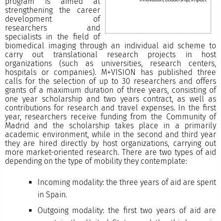
program is aimed at
strengthening the career
development of
researchers and
specialists in the field of
biomedical imaging through an individual aid scheme to
carry out translational research projects in host
organizations (such as universities, research centers,
hospitals or companies). M+VISION has published three
calls for the selection of up to 30 researchers and offers
grants of a maximum duration of three years, consisting of
one year scholarship and two years contract, as well as
contributions for research and travel expenses. In the first
year, researchers receive funding from the Community of
Madrid and the scholarship takes place in a primarily
academic environment, while in the second and third year
they are hired directly by host organizations, carrying out
more market-oriented research. There are two types of aid
depending on the type of mobility they contemplate:
Incoming modality: the three years of aid are spent
in Spain.
Outgoing modality: the first two years of aid are