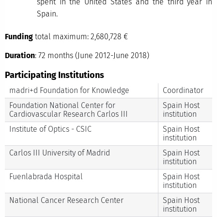
spent in the United States and the third year in
Spain.
Funding
total maximum: 2,680,728 €
Duration
: 72 months (June 2012-June 2018)
Participating Institutions
madri+d Foundation for Knowledge
Coordinator
Foundation National Center for
Spain Host
Cardiovascular Research Carlos III
institution
Institute of Optics - CSIC
Spain Host
institution
Carlos III University of Madrid
Spain Host
institution
Fuenlabrada Hospital
Spain Host
institution
National Cancer Research Center
Spain Host
institution