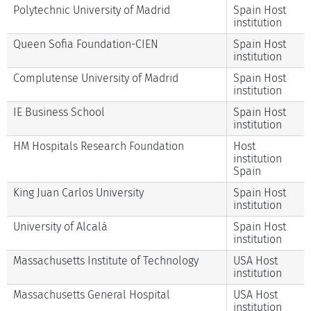
Polytechnic University of Madrid
Spain Host
institution
Queen Sofia Foundation-CIEN
Spain Host
institution
Complutense University of Madrid
Spain Host
institution
IE Business School
Spain Host
institution
HM Hospitals Research Foundation
Host
institution
Spain
King Juan Carlos University
Spain Host
institution
University of Alcalá
Spain Host
institution
Massachusetts Institute of Technology
USA Host
institution
Massachusetts General Hospital
USA Host
institution