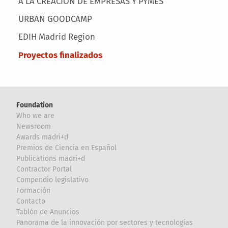
A LA CREACIÓN DE EMPRESAS Y PYMES
URBAN GOODCAMP
EDIH Madrid Region
Proyectos finalizados
Foundation
Who we are
Newsroom
Awards madri+d
Premios de Ciencia en Español
Publications madri+d
Contractor Portal
Compendio legislativo
Formación
Contacto
Tablón de Anuncios
Panorama de la innovación por sectores y tecnologías