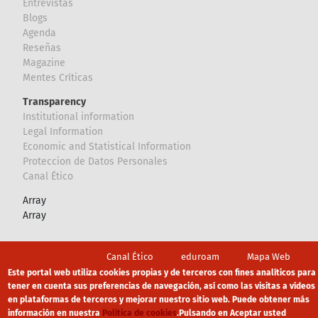
Entrevistas
Blogs
Agenda
Reseñas
Magazine
Mentes Críticas
Transparency
Institutional information
Legal Information
Economic and Statistical Information
Proteccion de Datos Personales
Canal Ético
Array
Array
Footer
Canal Ético
eduroam
Mapa Web
Este portal web utiliza cookies propias y de terceros con fines analíticos para
Política privacidad
Política de cookies
Aviso legal
tener en cuenta sus preferencias de navegación, así como las visitas a vídeos
en plataformas de terceros y mejorar nuestro sitio web. Puede obtener más
información en nuestra
Política de cookies
.
Pulsando en Aceptar usted