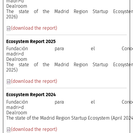
madri+
Dealroo
The state of the Madrid Region Startup Ecosyste
2026)
(download the report)
Ecosystem Report 2025
Fundación para el Conocimi
madri+
Dealroo
The state of the Madrid Region Startup Ecosyste
2025)
(download the report)
Ecosystem Report 2024
Fundación para el Conocimi
madri+
Dealroo
The state of the Madrid Region Startup Ecosystem (April 2024
(download the report)