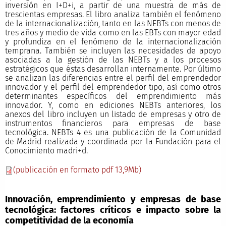
inversión en I+D+i, a partir de una muestra de más de
trescientas empresas. El libro analiza también el fenómeno
de la internacionalización, tanto en las NEBTs con menos de
tres años y medio de vida como en las EBTs con mayor edad
y profundiza en el fenómeno de la internacionalización
temprana. También se incluyen las necesidades de apoyo
asociadas a la gestión de las NEBTs y a los procesos
estratégicos que éstas desarrollan internamente. Por último
se analizan las diferencias entre el perfil del emprendedor
innovador y el perfil del emprendedor tipo, así como otros
determinantes específicos del emprendimiento más
innovador. Y, como en ediciones NEBTs anteriores, los
anexos del libro incluyen un listado de empresas y otro de
instrumentos financieros para empresas de base
tecnológica. NEBTs 4 es una publicación de la Comunidad
de Madrid realizada y coordinada por la Fundación para el
Conocimiento madri+d.
(publicación en formato pdf 13,9Mb)
Innovación, emprendimiento y empresas de base
tecnológica: factores críticos e impacto sobre la
competitividad de la economía