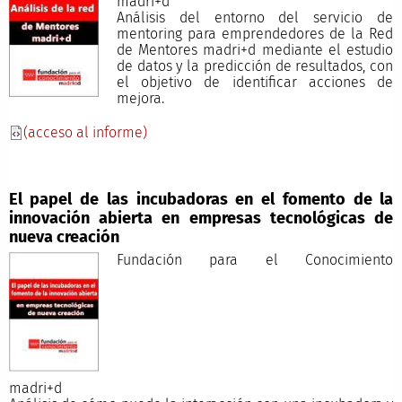
madri+d
Análisis del entorno del servicio de
mentoring para emprendedores de la Red
de Mentores madri+d mediante el estudio
de datos y la predicción de resultados, con
el objetivo de identificar acciones de
mejora.
(acceso al informe)
El papel de las incubadoras en el fomento de la
innovación abierta en empresas tecnológicas de
nueva creación
Fundación para el Conocimiento
madri+