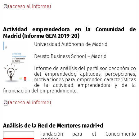
(acceso al informe)
Actividad emprendedora en la Comunidad de
Madrid (Informe GEM 2019-20)
Universidad Autónoma de Madrid
Deusto Business School – Madrid
Informe de análisis del perfil socioeconómico
del emprendedor, aptitudes, percepciones,
motivaciones para emprender, características
de la actividad emprendedora y de la
financiación del emprendimiento.
(acceso al informe)
Análisis de la Red de Mentores madri+d
Fundación para el Conocimiento