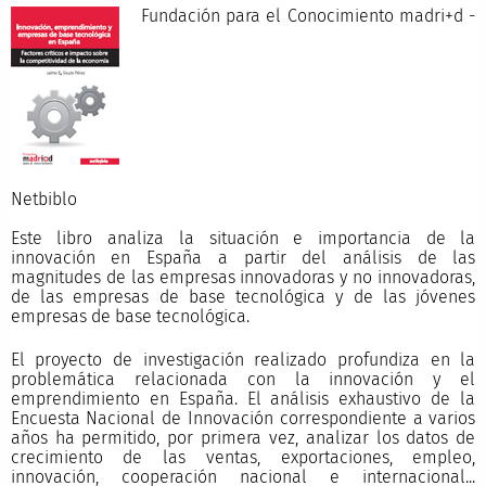
Fundación para el Conocimiento madri+d -
Netbibl
Este libro analiza la situación e importancia de la
innovación en España a partir del análisis de las
magnitudes de las empresas innovadoras y no innovadoras,
de las empresas de base tecnológica y de las jóvenes
empresas de base tecnológica.
El proyecto de investigación realizado profundiza en la
problemática relacionada con la innovación y el
emprendimiento en España. El análisis exhaustivo de la
Encuesta Nacional de Innovación correspondiente a varios
años ha permitido, por primera vez, analizar los datos de
crecimiento de las ventas, exportaciones, empleo,
innovación, cooperación nacional e internacional...