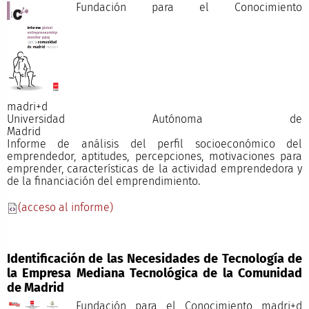
Fundación para el Conocimiento
madri+
Universidad Autónoma de
Madri
Informe de análisis del perfil socioeconómico del
emprendedor, aptitudes, percepciones, motivaciones para
emprender, características de la actividad emprendedora y
de la financiación del emprendimiento.
(acceso al informe)
Identificación de las Necesidades de Tecnología de
la Empresa Mediana Tecnológica de la Comunidad
de Madrid
Fundación para el Conocimiento madri+d