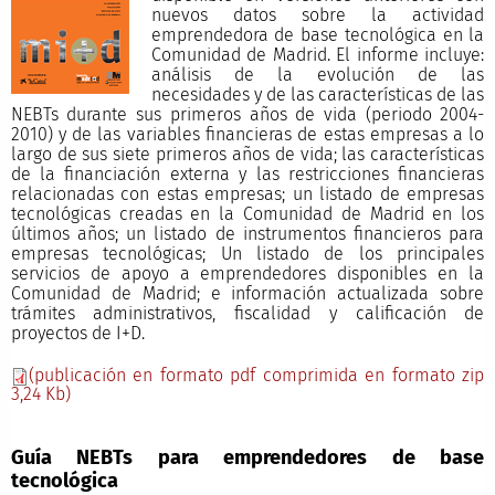
nuevos datos sobre la actividad
emprendedora de base tecnológica en la
Comunidad de Madrid. El informe incluye:
análisis de la evolución de las
necesidades y de las características de las
NEBTs durante sus primeros años de vida (periodo 2004-
2010) y de las variables financieras de estas empresas a lo
largo de sus siete primeros años de vida; las características
de la financiación externa y las restricciones financieras
relacionadas con estas empresas; un listado de empresas
tecnológicas creadas en la Comunidad de Madrid en los
últimos años; un listado de instrumentos financieros para
empresas tecnológicas; Un listado de los principales
servicios de apoyo a emprendedores disponibles en la
Comunidad de Madrid; e información actualizada sobre
trámites administrativos, fiscalidad y calificación de
proyectos de I+D.
(publicación en formato pdf comprimida en formato zip
3,24 Kb)
Guía NEBTs para emprendedores de base
tecnológica