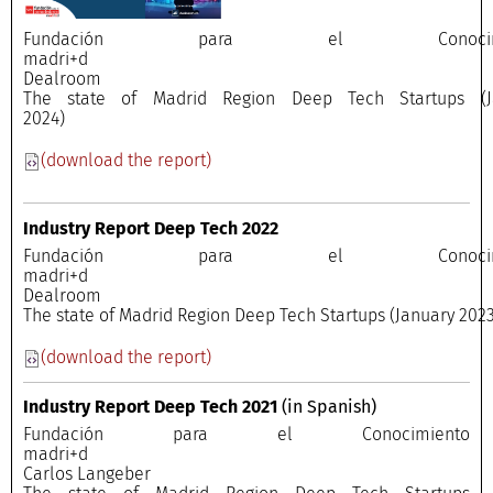
Fundación para el Conocimi
madri+
Dealroo
The state of Madrid Region Deep Tech Startups (J
2024)
(download the report)
Industry Report Deep Tech 2022
Fundación para el Conocimi
madri+
Dealroo
The state of Madrid Region Deep Tech Startups (January 2023
(download the report)
Industry Report Deep Tech 2021
(in Spanish)
Fundación para el Conocimiento
madri+
Carlos Langeber