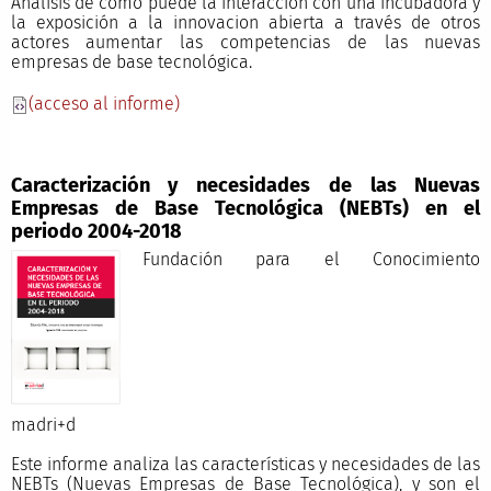
Análisis de cómo puede la interacción con una incubadora y
la exposición a la innovacion abierta a través de otros
actores aumentar las competencias de las nuevas
empresas de base tecnológica.
(acceso al informe)
Caracterización y necesidades de las Nuevas
Empresas de Base Tecnológica (NEBTs) en el
periodo 2004-2018
Fundación para el Conocimiento
madri+
Este informe analiza las características y necesidades de las
NEBTs (Nuevas Empresas de Base Tecnológica), y son el