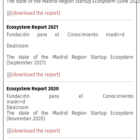
The state of the Madrid Region Startup Ecosystem (June 202
(download the report)
Ecosystem Report 2021
Fundación para el Conocimiento madri+d
Dealroom
The state of the Madrid Region Startup Ecosystem
(September 2021)
(download the report)
Ecosystem Report 2020
Fundación para el Conocimiento
madri+
Dealroo
The state of the Madrid Region Startup Ecosystem
(November 2020)
(download the report)