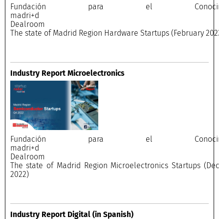
Fundación para el Conocimi
madri+
Dealroo
The state of Madrid Region Hardware Startups (February 202
Industry Report Microelectronics
Fundación para el Conocimi
madri+
Dealroo
The state of Madrid Region Microelectronics Startups (D
2022)
Industry Report Digital
(in Spanish)