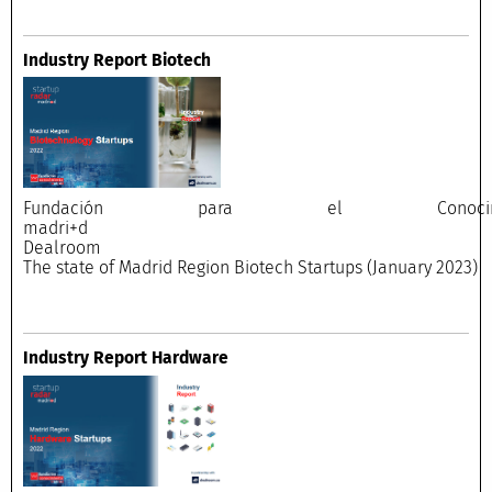
Industry Report Biotech
Fundación para el Conocimi
madri+
Dealroo
The state of Madrid Region Biotech Startups (January 2023)
Industry Report Hardware