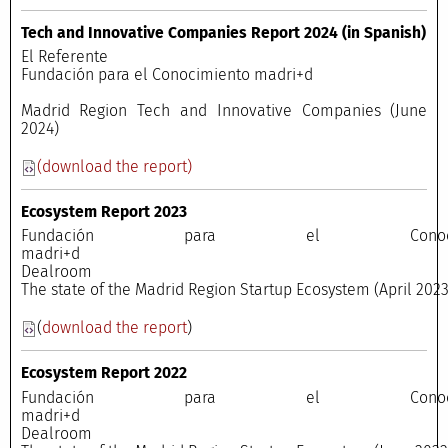
Tech and Innovative Companies Report 2024 (in Spanish)
El Referente
Fundación para el Conocimiento madri+d
Madrid Region Tech and Innovative Companies (June
2024)
(download the report)
Ecosystem Report 2023
Fundación para el Conocimi
madri+
Dealroo
The state of the Madrid Region Startup Ecosystem (April 202
(
download the report
)
Ecosystem Report 2022
Fundación para el Conocimi
madri+
Dealroo