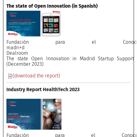
The state of Open Innovation
(in Spanish)
Fundación para el Conocimi
madri+
Dealroo
The state Open Innovation in Madrid Startup Support E
(December 2023)
(download the report)
Industry Report HealthTech 2023
Fundación para el Conocimi