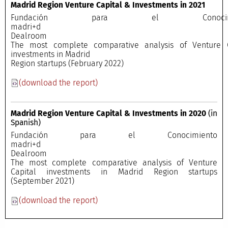
Madrid Region Venture Capital & Investments in 2021
Fundación para el Conocimi
madri+
Dealroo
The most complete comparative analysis of Venture C
investments in Madrid
Region startups (February 2022)
(download the report)
Madrid Region Venture Capital & Investments in 2020
(in
Spanish)
Fundación para el Conocimiento
madri+
Dealroo
The most complete comparative analysis of Venture
Capital investments in Madrid Region startups
(September 2021)
(download the report)