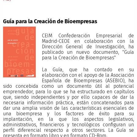
Guía para la Creación de Bioempresas
CEIM Confederación Empresarial de
Madrid-CEOE en colaboración con la
Dirección General de Investigación, ha
publicado un nuevo documento, "Guía
para la Creación de Bioempresas"
La Guía, que ha contado en su
elaboración con el apoyo de la Asociación
Española de Bioempresas (ASEBIO), ha
sido concebida como un documento útil al potencial
emprendedor, para lo que se ha estructurado en capítulos
que, siendo independientes y por ello capaces de dar la
necesaria información práctica, están concatenados para
dar una amplia visión de las características esenciales de
una bioempresa y los factores de éxito para su
implantación, en la que los aspectos legislativos,
administrativos, financieros y tecnológicos configuran un
perfil diferencial respecto a otros sectores. La Guía se
presenta en formato libro y en formato CD-Rom.