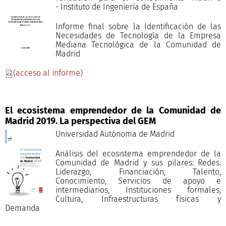
- Instituto de Ingeniería de España
Informe final sobre la Identificación de las
Necesidades de Tecnología de la Empresa
Mediana Tecnológica de la Comunidad de
Madrid
(acceso al informe)
El ecosistema emprendedor de la Comunidad de
Madrid 2019. La perspectiva del GEM
Universidad Autónoma de Madrid
Análisis del ecosistema emprendedor de la
Comunidad de Madrid y sus pilares: Redes.
Liderazgo, Financiación, Talento,
Conocimiento, Servicios de apoyo e
intermediarios, Instituciones formales,
Cultura, Infraestructuras físicas y
Demand