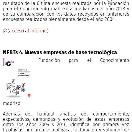
resultado de la última encuesta realizada por la Fundación
para el Conocimiento madri+d a mediados del año 2018 y
de su comparación con los datos recogidos en anteriores
encuestas realizadas bienalmente desde el año 2004.
(acceso al informe)
NEBTs 4. Nuevas empresas de base tecnológica
Fundación para el Conocimiento
madri+
Además del habitual análisis del comportamiento,
expectativas, demandas y evolución de estas empresas
entre los años 2004 y 2016, identifica por primera vez
tipologías por área tecnológica, facturación y volumen de