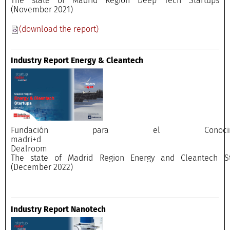
The state of Madrid Region Deep Tech Startups
(November 2021)
(download the report)
Industry Report Energy & Cleantech
Fundación para el Conocimi
madri+
Dealroo
The state of Madrid Region Energy and Cleantech St
(December 2022)
Industry Report Nanotech