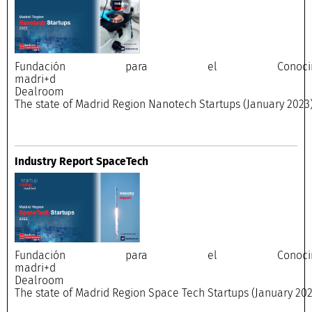
Fundación para el Conocimi
madri+
Dealroo
The state of Madrid Region Nanotech Startups (January 2023
Industry Report SpaceTech
Fundación para el Conocimi
madri+
Dealroo
The state of Madrid Region Space Tech Startups (January 202