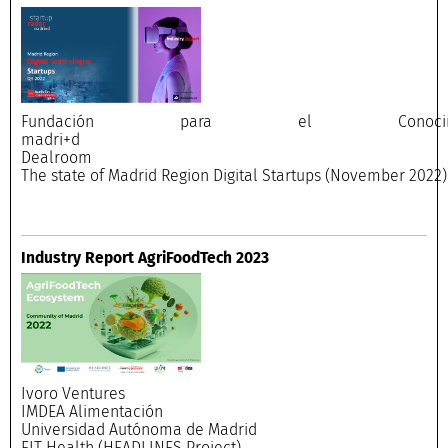
Fundación para el Conocimi
madri+
Dealroo
The state of Madrid Region Digital Startups (November 2022)
Industry Report AgriFoodTech 2023
Ivoro Ventures
IMDEA Alimentación
Universidad Autónoma de Madrid
EIT Health (HEADLINES Project)