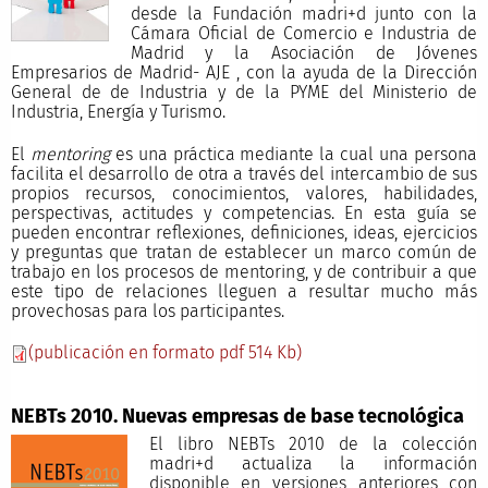
desde la Fundación madri+d junto con la
Cámara Oficial de Comercio e Industria de
Madrid y la Asociación de Jóvenes
Empresarios de Madrid- AJE , con la ayuda de la Dirección
General de de Industria y de la PYME del Ministerio de
Industria, Energía y Turismo.
El
mentoring
es una práctica mediante la cual una persona
facilita el desarrollo de otra a través del intercambio de sus
propios recursos, conocimientos, valores, habilidades,
perspectivas, actitudes y competencias. En esta guía se
pueden encontrar reflexiones, definiciones, ideas, ejercicios
y preguntas que tratan de establecer un marco común de
trabajo en los procesos de mentoring, y de contribuir a que
este tipo de relaciones lleguen a resultar mucho más
provechosas para los participantes.
(publicación en formato pdf 514 Kb)
NEBTs 2010. Nuevas empresas de base tecnológica
El libro NEBTs 2010 de la colección
madri+d actualiza la información
disponible en versiones anteriores con