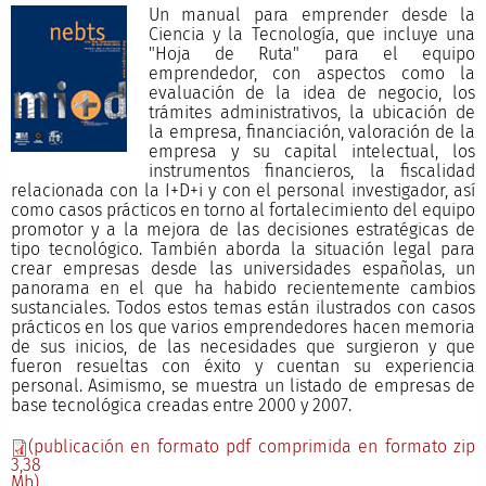
Un manual para emprender desde la
Ciencia y la Tecnología, que incluye una
"Hoja de Ruta" para el equipo
emprendedor, con aspectos como la
evaluación de la idea de negocio, los
trámites administrativos, la ubicación de
la empresa, financiación, valoración de la
empresa y su capital intelectual, los
instrumentos financieros, la fiscalidad
relacionada con la I+D+i y con el personal investigador, así
como casos prácticos en torno al fortalecimiento del equipo
promotor y a la mejora de las decisiones estratégicas de
tipo tecnológico. También aborda la situación legal para
crear empresas desde las universidades españolas, un
panorama en el que ha habido recientemente cambios
sustanciales. Todos estos temas están ilustrados con casos
prácticos en los que varios emprendedores hacen memoria
de sus inicios, de las necesidades que surgieron y que
fueron resueltas con éxito y cuentan su experiencia
personal. Asimismo, se muestra un listado de empresas de
base tecnológica creadas entre 2000 y 2007.
(publicación en formato pdf comprimida en formato zip
3,38
Mb)