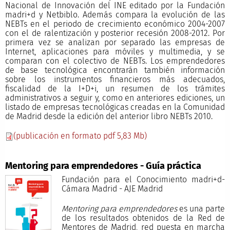
Nacional de Innovación del INE editado por la Fundación
madri+d y Netbiblo. Además compara la evolución de las
NEBTs en el periodo de crecimiento económico 2004-2007
con el de ralentización y posterior recesión 2008-2012. Por
primera vez se analizan por separado las empresas de
Internet, aplicaciones para móviles y multimedia, y se
comparan con el colectivo de NEBTs. Los emprendedores
de base tecnológica encontrarán también información
sobre los instrumentos financieros más adecuados,
fiscalidad de la I+D+i, un resumen de los trámites
administrativos a seguir y, como en anteriores ediciones, un
listado de empresas tecnológicas creadas en la Comunidad
de Madrid desde la edición del anterior libro NEBTs 2010.
(publicación en formato pdf 5,83 Mb)
Mentoring para emprendedores - Guía práctica
Fundación para el Conocimiento madri+d-
Cámara Madrid - AJE Madrid
Mentoring para emprendedores
es una parte
de los resultados obtenidos de la Red de
Mentores de Madrid, red puesta en marcha