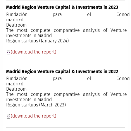
Madrid Region Venture Capital & Investments in 2023
Fundación para el Conocimi
madri+
Dealroo
The most complete comparative analysis of Venture C
investments in Madrid
Region startups (January 2024)
(download the report)
Madrid Region Venture Capital & Investments in 2022
Fundación para el Conocimi
madri+
Dealroo
The most complete comparative analysis of Venture C
investments in Madrid
Region startups (March 2023)
(download the report)