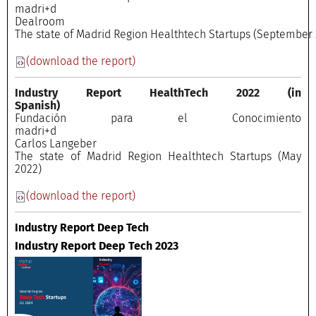
madri+
Dealroo
The state of Madrid Region Healthtech Startups (September 
(download the report)
Industry Report HealthTech 2022
(in
Spanish)
Fundación para el Conocimiento
madri+
Carlos Langeber
The state of Madrid Region Healthtech Startups (May
2022)
(download the report)
Industry Report Deep Tech
Industry Report Deep Tech 2023