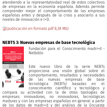
atendiendo a la representatividad real de estos colectivos
de empresas en la economía española. Además permite
comprender mejor el comportamiento de las empresas
españolas antes y después de la crisis y asociarlo a sus
niveles de innovación e I+D.
(publicación en formato pdf 8,38 Mb)
NEBTS 3: Nuevas empresas de base tecnológica
Fundación para el Conocimiento madri+d -
Netbiblo
Este nuevo libro de la serie NEBTs
proporciona una visión global sobre el
comportamiento, resultados y necesidades
de las nuevas empresas de base
tecnológica (NEBTs) basadas en el
conocimiento científico y tecnológico y
compara su actividad con la de otras tipologías de
empresas: innovadoras, no innovadoras, tecnológicas
maduras y con las empresas españolas en general a partir
de los datos de madri+d y del análisis de la Encuesta