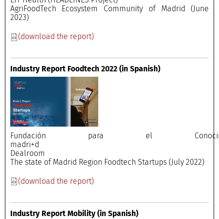
AgriFoodTech Ecosystem Community of Madrid (June
2023)
(download the report)
Industry Report Foodtech 2022
(in Spanish)
Fundación para el Conocimi
madri+
Dealroo
The state of Madrid Region Foodtech Startups (July 2022)
(download the report)
Industry Report Mobility
(in Spanish)