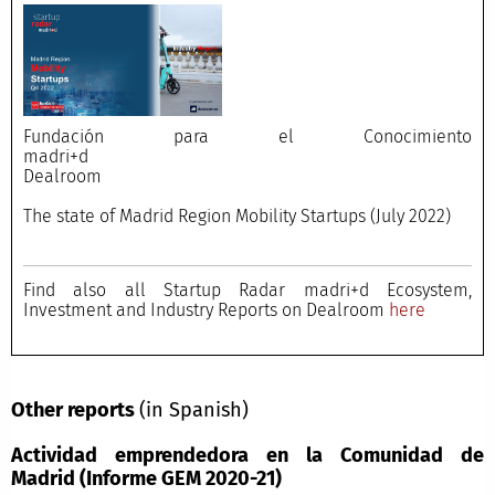
Fundación para el Conocimiento
madri+d
Dealroom
The state of Madrid Region Mobility Startups (July 2022)
Find also all Startup Radar madri+d Ecosystem,
Investment and Industry Reports on Dealroom
here
Other reports
(in Spanish)
Actividad emprendedora en la Comunidad de
Madrid (Informe GEM 2020-21)