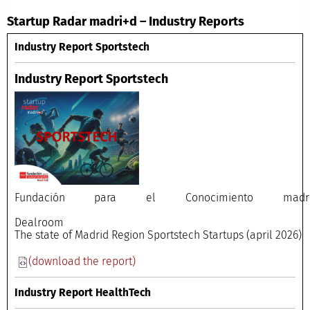
Startup Radar madri+d – Industry Reports
Industry Report Sportstech
Industry Report Sportstech
Fundación para el Conocimiento madri
Dealroo
The state of Madrid Region Sportstech Startups (april 2026)
(download the report)
Industry Report HealthTech