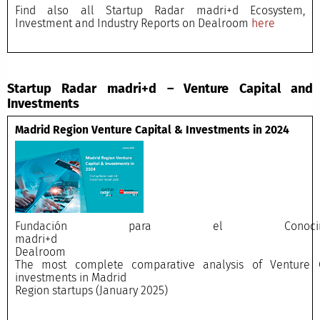
Find also all Startup Radar madri+d Ecosystem,
Investment and Industry Reports on Dealroom
here
Startup Radar madri+d – Venture Capital and
Investments
Madrid Region Venture Capital & Investments in 2024
Fundación para el Conocimi
madri+
Dealroo
The most complete comparative analysis of Venture C
investments in Madrid
Region startups (January 2025)