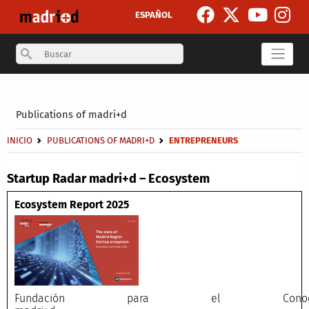
Skip to main content
ESPAÑOL
Search
Secondary breadcrumb
Publications of madri+d
Breadcrumb
INICIO
PUBLICATIONS OF MADRI+D
ENTREPRENEURS
Startup Radar madri+d – Ecosystem
Ecosystem Report 2025
Fundación para el Conocimi