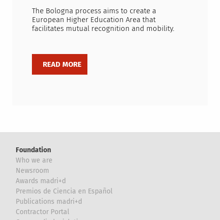
The Bologna process aims to create a
European Higher Education Area that
facilitates mutual recognition and mobility.
Foundation
Who we are
Newsroom
Awards madri+d
Premios de Ciencia en Español
Publications madri+d
Contractor Portal