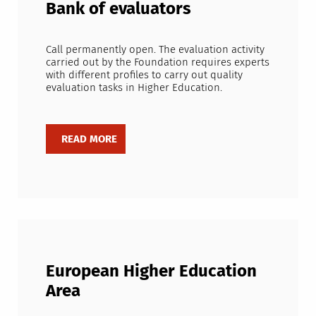
Bank of evaluators
Call permanently open. The evaluation activity
carried out by the Foundation requires experts
with different profiles to carry out quality
evaluation tasks in Higher Education.
European Higher Education
Area