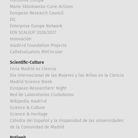
Horizonte Europa
Marie Sklodowska-Curie Actions
European Research Council
EIC
Enterprise Europe Network
EEN SCALEUP 2026/2027
Innovación
madri+d Foundation Projects
Call4Evaluators RIVCircular
Scientific-Culture
Feria Madrid es Ciencia
Día Internacional de las Mujeres y las Niñas en la Ciencia
Madrid Science Week
European Researchers' Night
Red de Laboratorios Ciudadanos
Wikipedia madri+d
Science & Culture
Science & Heritage
Cátedra del Español y la Hispanidad de las universidades
de la Comunidad de Madrid
Notiweb