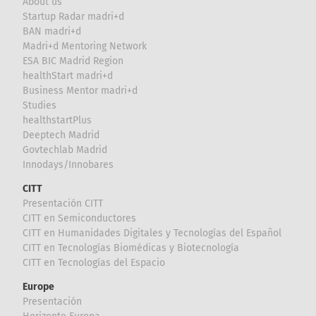
About us
Startup Radar madri+d
BAN madri+d
Madri+d Mentoring Network
ESA BIC Madrid Region
healthStart madri+d
Business Mentor madri+d
Studies
healthstartPlus
Deeptech Madrid
Govtechlab Madrid
Innodays/Innobares
CITT
Presentación CITT
CITT en Semiconductores
CITT en Humanidades Digitales y Tecnologías del Español
CITT en Tecnologías Biomédicas y Biotecnología
CITT en Tecnologías del Espacio
Europe
Presentación