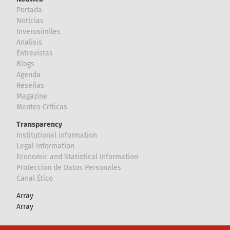
Portada
Noticias
Inverosímiles
Analisis
Entrevistas
Blogs
Agenda
Reseñas
Magazine
Mentes Críticas
Transparency
Institutional information
Legal Information
Economic and Statistical Information
Proteccion de Datos Personales
Canal Ético
Array
Array