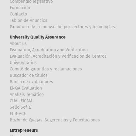
Compendio legislativo
Formación
Contacto
Tablón de Anuncios
Panorama de la innovación por sectores y tecnologías
University Quality Assurance
About us
Evaluation, Acreditation and Verification
Evaluación, Acreditación y Verificación de Centros
Universitarios
Comité de garantías y reclamaciones
Buscador de títulos
Banco de evaluadores
ENQA Evaluation
Análisis Temático
CUALIFICAM
Sello Sofía
EUR-ACE
Buzón de Quejas, Sugerencias y Felicitaciones
Entrepreneurs