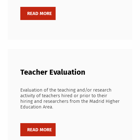
Teacher Evaluation
Evaluation of the teaching and/or research
activity of teachers hired or prior to their
hiring and researchers from the Madrid Higher
Education Area.