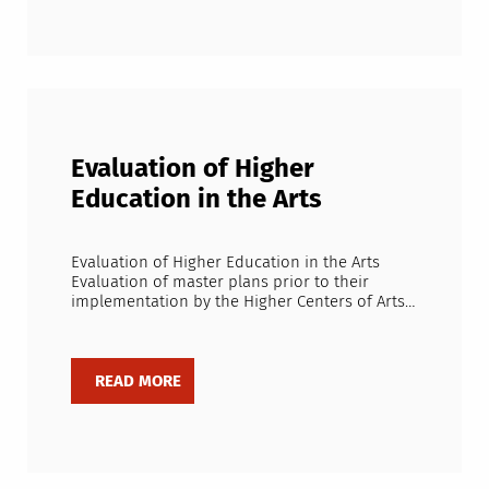
Evaluation of Higher
Education in the Arts
Evaluation of Higher Education in the Arts
Evaluation of master plans prior to their
implementation by the Higher Centers of Arts…