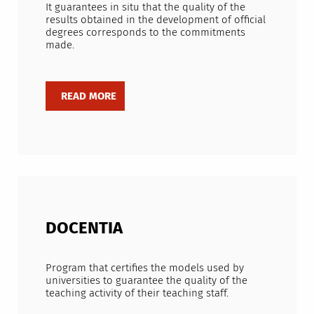
It guarantees in situ that the quality of the
results obtained in the development of official
degrees corresponds to the commitments
made.
DOCENTIA
Program that certifies the models used by
universities to guarantee the quality of the
teaching activity of their teaching staff.