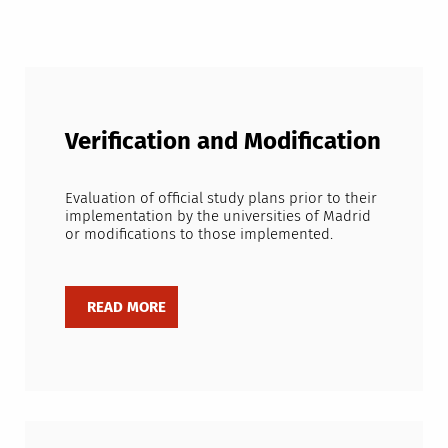
Verification and Modification
Evaluation of official study plans prior to their
implementation by the universities of Madrid
or modifications to those implemented.