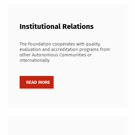
Institutional Relations
The Foundation cooperates with quality,
evaluation and accreditation programs from
other Autonomous Communities or
internationally.