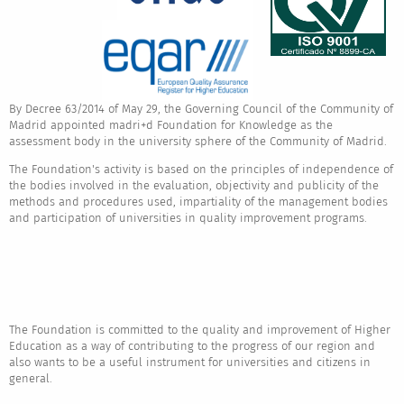
By Decree 63/2014 of May 29, the Governing Council of the Community of
Madrid appointed madri+d Foundation for Knowledge as the
assessment body in the university sphere of the Community of Madrid.
The Foundation's activity is based on the principles of independence of
the bodies involved in the evaluation, objectivity and publicity of the
methods and procedures used, impartiality of the management bodies
and participation of universities in quality improvement programs.
The Foundation is committed to the quality and improvement of Higher
Education as a way of contributing to the progress of our region and
also wants to be a useful instrument for universities and citizens in
general.