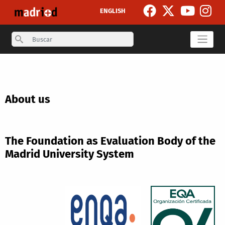
Skip to main content
ENGLISH
Search
About us
The Foundation as Evaluation Body of the
Madrid University System