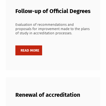
Follow-up of Official Degrees
Evaluation of recommendations and
proposals for improvement made to the plans
of study in accreditation processes.
Renewal of accreditation