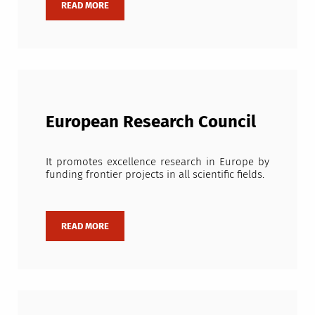
European Research Council
It promotes excellence research in Europe by
funding frontier projects in all scientific fields.