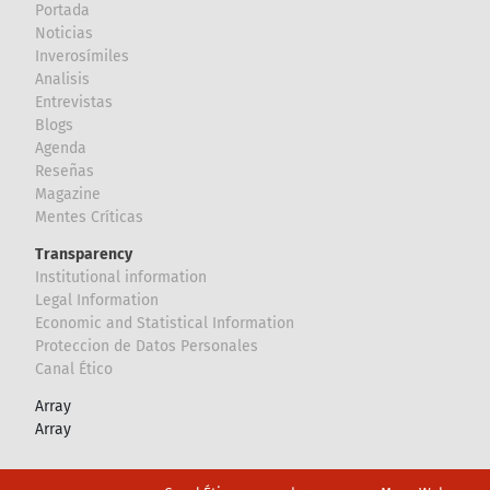
Portada
Noticias
Inverosímiles
Analisis
Entrevistas
Blogs
Agenda
Reseñas
Magazine
Mentes Críticas
Transparency
Institutional information
Legal Information
Economic and Statistical Information
Proteccion de Datos Personales
Canal Ético
Array
Array
Footer