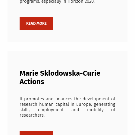
programs, especially in Horizon 2020.
Marie Sklodowska-Curie
Actions
It promotes and finances the development of
research human capital in Europe, generating
skills, employment and mobility of
researchers.