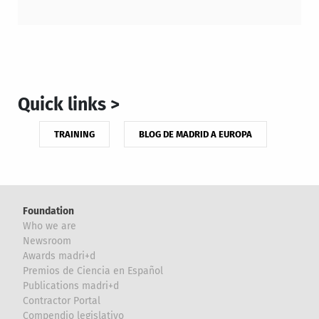
Quick links >
TRAINING
BLOG DE MADRID A EUROPA
Foundation
Who we are
Newsroom
Awards madri+d
Premios de Ciencia en Español
Publications madri+d
Contractor Portal
Compendio legislativo