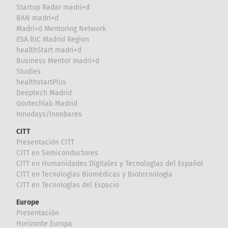
Startup Radar madri+d
BAN madri+d
Madri+d Mentoring Network
ESA BIC Madrid Region
healthStart madri+d
Business Mentor madri+d
Studies
healthstartPlus
Deeptech Madrid
Govtechlab Madrid
Innodays/Innobares
CITT
Presentación CITT
CITT en Semiconductores
CITT en Humanidades Digitales y Tecnologías del Español
CITT en Tecnologías Biomédicas y Biotecnología
CITT en Tecnologías del Espacio
Europe
Presentación
Horizonte Europa