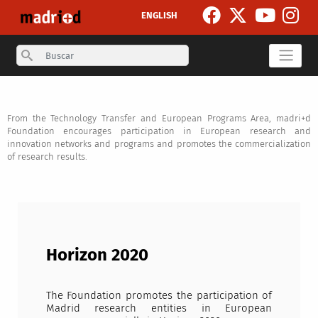
Skip to main content
ENGLISH
Search
From the Technology Transfer and European Programs Area, madri+d
Foundation encourages participation in European research and
innovation networks and programs and promotes the commercialization
of research results.
Horizon 2020
The Foundation promotes the participation of
Madrid research entities in European