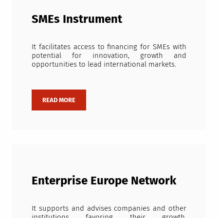
SMEs Instrument
It facilitates access to financing for SMEs with
potential for innovation, growth and
opportunities to lead international markets.
Enterprise Europe Network
It supports and advises companies and other
institutions favoring their growth,