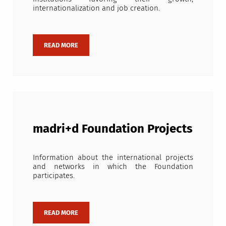
internationalization and job creation.
madri+d Foundation Projects
Information about the international projects
and networks in which the Foundation
participates.