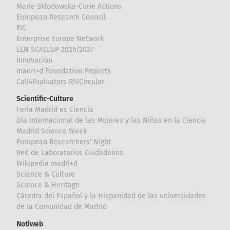
Marie Sklodowska-Curie Actions
European Research Council
EIC
Enterprise Europe Network
EEN SCALEUP 2026/2027
Innovación
madri+d Foundation Projects
Call4Evaluators RIVCircular
Scientific-Culture
Feria Madrid es Ciencia
Día Internacional de las Mujeres y las Niñas en la Ciencia
Madrid Science Week
European Researchers' Night
Red de Laboratorios Ciudadanos
Wikipedia madri+d
Science & Culture
Science & Heritage
Cátedra del Español y la Hispanidad de las universidades
de la Comunidad de Madrid
Notiweb