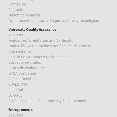
Formación
Contacto
Tablón de Anuncios
Panorama de la innovación por sectores y tecnologías
University Quality Assurance
About us
Evaluation, Acreditation and Verification
Evaluación, Acreditación y Verificación de Centros
Universitarios
Comité de garantías y reclamaciones
Buscador de títulos
Banco de evaluadores
ENQA Evaluation
Análisis Temático
CUALIFICAM
Sello Sofía
EUR-ACE
Buzón de Quejas, Sugerencias y Felicitaciones
Entrepreneurs
About us