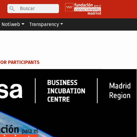
Search
Notiweb
Transparency
FOR PARTICIPANTS