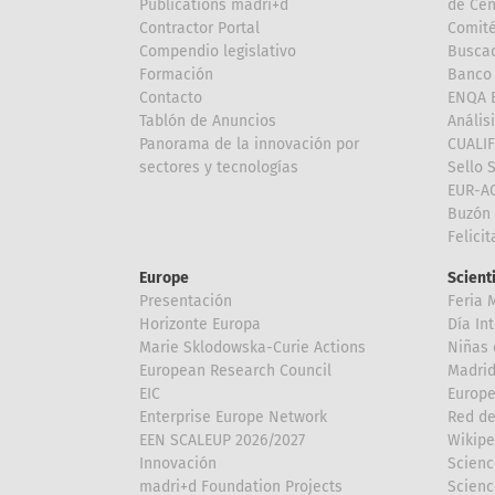
Publications madri+d
de Cen
Contractor Portal
Comité
Compendio legislativo
Buscad
Formación
Banco 
Contacto
ENQA E
Tablón de Anuncios
Anális
Panorama de la innovación por
CUALI
sectores y tecnologías
Sello 
EUR-A
Buzón 
Felici
Europe
Scient
Presentación
Feria 
Horizonte Europa
Día In
Marie Sklodowska-Curie Actions
Niñas 
European Research Council
Madri
EIC
Europe
Enterprise Europe Network
Red de
EEN SCALEUP 2026/2027
Wikipe
Innovación
Scienc
madri+d Foundation Projects
Scienc