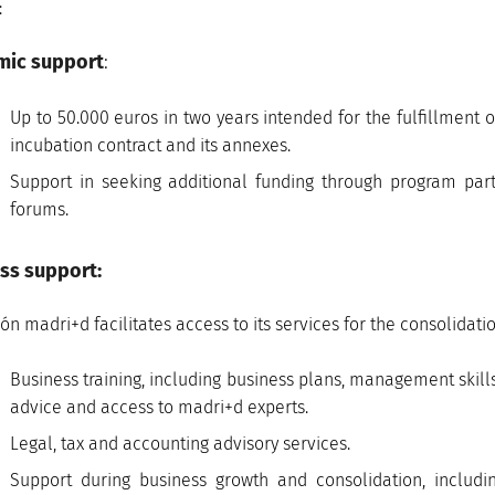
:
mic support
:
Up to 50.000 euros in two years intended for the fulfillment of
incubation contract and its annexes.
Support in seeking additional funding through program par
forums.
ss support:
ón madri+d facilitates access to its services for the consolida
Business training, including business plans, management skill
advice and access to madri+d experts.
Legal, tax and accounting advisory services.
Support during business growth and consolidation, includ