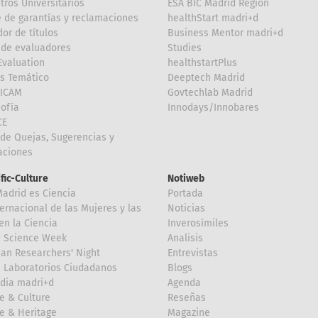
tros Universitarios
ESA BIC Madrid Region
 de garantías y reclamaciones
healthStart madri+d
or de títulos
Business Mentor madri+d
de evaluadores
Studies
valuation
healthstartPlus
is Temático
Deeptech Madrid
FICAM
Govtechlab Madrid
Sofía
Innodays/Innobares
CE
de Quejas, Sugerencias y
taciones
ific-Culture
Notiweb
Madrid es Ciencia
Portada
ternacional de las Mujeres y las
Noticias
en la Ciencia
Inverosímiles
d Science Week
Analisis
an Researchers' Night
Entrevistas
 Laboratorios Ciudadanos
Blogs
dia madri+d
Agenda
e & Culture
Reseñas
e & Heritage
Magazine