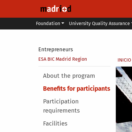
Skip to main content
Main menu
Foundation
University Quality Assurance
Secondary breadcrumb
Entrepreneurs
Brea
ESA BIC Madrid Region
INICIO
Main menu
About the program
Benefits for participants
Participation
requirements
Facilities