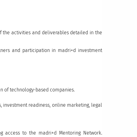
 the activities and deliverables detailed in the
tners and participation in madri+d investment
tion of technology-based companies.
s, investment readiness, online marketing, legal
ing access to the madri+d Mentoring Network.