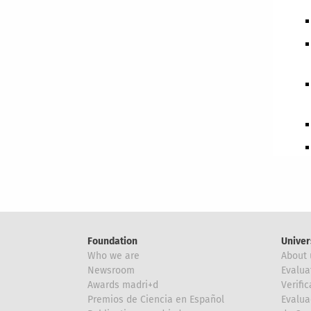
Foundation
Univer
Who we are
About 
Newsroom
Evalua
Awards madri+d
Verific
Premios de Ciencia en Español
Evalua