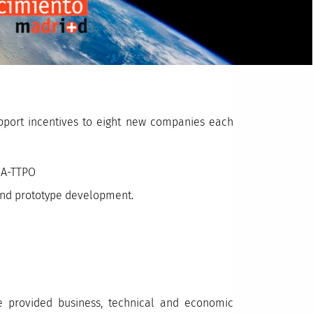
upport incentives to eight new companies each
SA-TTPO
 and prototype development.
 provided business, technical and economic