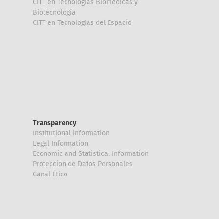
CITT en Tecnologías Biomédicas y
Biotecnología
CITT en Tecnologías del Espacio
Transparency
Institutional information
Legal Information
Economic and Statistical Information
Proteccion de Datos Personales
Canal Ético