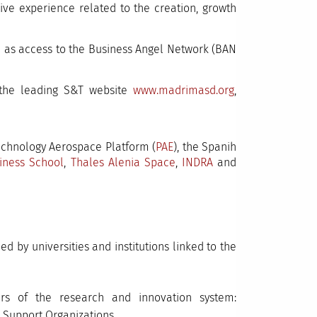
ve experience related to the creation, growth
ll as access to the Business Angel Network (BAN
 the leading S&T website
www.madrimasd.org
,
Technology Aerospace Platform (
PAE
), the Spanih
iness School
,
Thales Alenia Space
,
INDRA
and
 by universities and institutions linked to the
rs of the research and innovation system:
 Support Organizations.