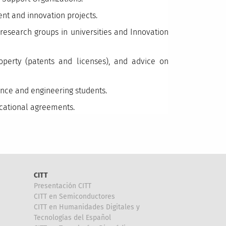
nt and innovation projects.
esearch groups in universities and Innovation
roperty (patents and licenses), and advice on
ience and engineering students.
ucational agreements.
CITT
Presentación CITT
CITT en Semiconductores
CITT en Humanidades Digitales y
Tecnologías del Español