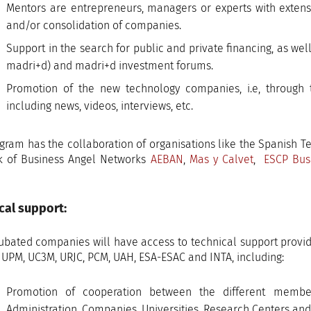
Mentors are entrepreneurs, managers or experts with extensi
and/or consolidation of companies.
Support in the search for public and private financing, as we
madri+d) and madri+d investment forums.
Promotion of the new technology companies, i.e, through
including news, videos, interviews, etc.
gram has the collaboration of organisations like the Spanish 
k of Business Angel Networks
AEBAN
,
Mas y Calvet
,
ESCP Bus
cal support:
ubated companies will have access to technical support provided
: UPM, UC3M, URJC, PCM, UAH, ESA-ESAC and INTA, including:
Promotion of cooperation between the different membe
Administration, Companies, Universities, Research Centers and