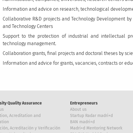
Information and advice on research, technological developme
Collaborative R&D projects and Technology Development by r
and Technology Centers
Support to the protection of industrial and intellectual p
technology management.
Collaboration grants, final projects and doctoral theses by sc
Information and advice for grants, vacancies, contracts or ed
sity Quality Assurance
Entrepreneurs
us
About us
tion, Acreditation and
Startup Radar madri+d
ation
BAN madri+d
ción, Acreditación y Verificación
Madri+d Mentoring Network