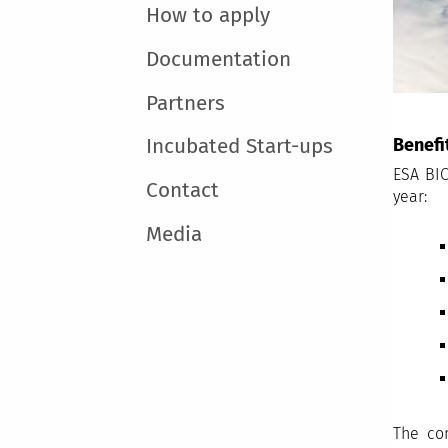
How to apply
Documentation
Partners
Benefi
Incubated Start-ups
ESA BIC
Contact
year:
Media
The co