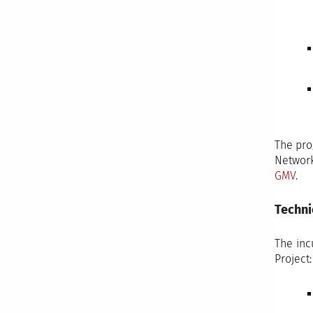
The pro
Networ
GMV
.
Techni
The inc
Project