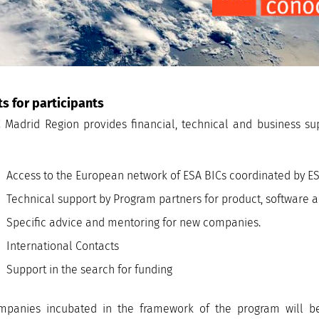
ts for participants
 Madrid Region provides financial, technical and business s
Access to the European network of ESA BICs coordinated by E
Technical support by Program partners for product, software
Specific advice and mentoring for new companies.
International Contacts
Support in the search for funding
mpanies incubated in the framework of the program will be