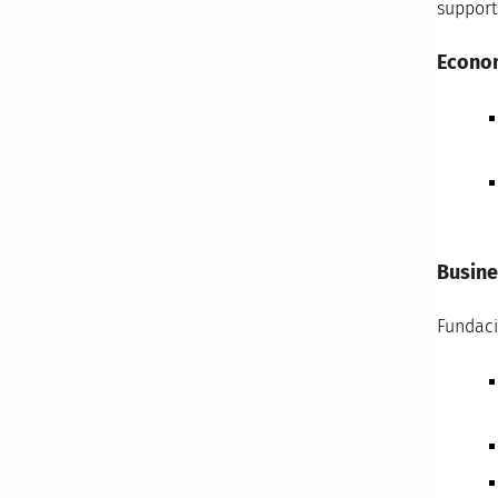
support
Econo
Busine
Fundaci