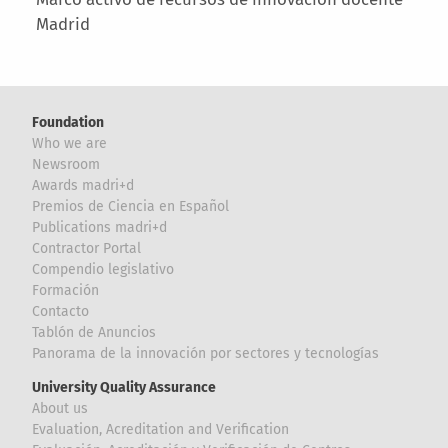
Madrid
Foundation
Who we are
Newsroom
Awards madri+d
Premios de Ciencia en Español
Publications madri+d
Contractor Portal
Compendio legislativo
Formación
Contacto
Tablón de Anuncios
Panorama de la innovación por sectores y tecnologías
University Quality Assurance
About us
Evaluation, Acreditation and Verification