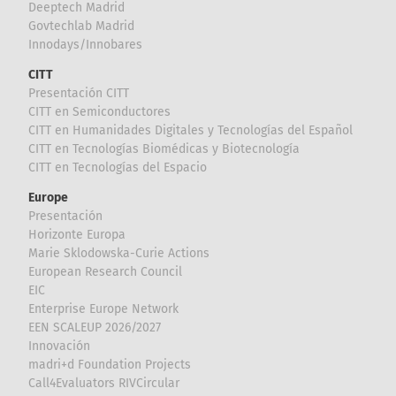
Deeptech Madrid
Govtechlab Madrid
Innodays/Innobares
CITT
Presentación CITT
CITT en Semiconductores
CITT en Humanidades Digitales y Tecnologías del Español
CITT en Tecnologías Biomédicas y Biotecnología
CITT en Tecnologías del Espacio
Europe
Presentación
Horizonte Europa
Marie Sklodowska-Curie Actions
European Research Council
EIC
Enterprise Europe Network
EEN SCALEUP 2026/2027
Innovación
madri+d Foundation Projects
Call4Evaluators RIVCircular