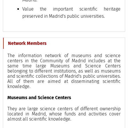
Value the important scientific heritage
preserved in Madrid's public universities.
Network Members
The information network of museums and science
centers in the Community of Madrid includes at the
same time large Museums and Science Centers
belonging to different institutions, as well as museums
and scientific collections of Madrid's public universities.
All of them are aimed at disseminating scientific
knowledge.
Museums and Science Centers
They are large science centers of different ownership
located in Madrid, whose funds and activities cover
almost all scientific knowledge.