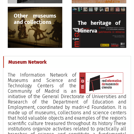
Other museums
and collections
The heritage of
Minerva
Museum Network
The Information Network of
Museums and Science and
Technology Centers of the
Community of Madrid is an
initiative of the General Directorate of Universities and
Research of the Department of Education and
Employment, coordinated by madri+d Foundation. It is
made up of museums, collections and science centers
that hold valuable objects and examples of the region's
scientific culture treasured throughout its history These
institutions organize activities related to practically all