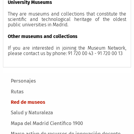
University Museums
They are museums and collections that constitute the
scientific and technological heritage of the oldest
public universities in Madrid.
Other museums and collections
If you are interested in joining the Museum Network,
please contact us by phone: 91 720 00 43 - 91 720 00 13
Main menu
Personajes
Rutas
Red de museos
Salud y Naturaleza
Mapa del Madrid Científico 1900
Marco activo de recursos de innovación docente