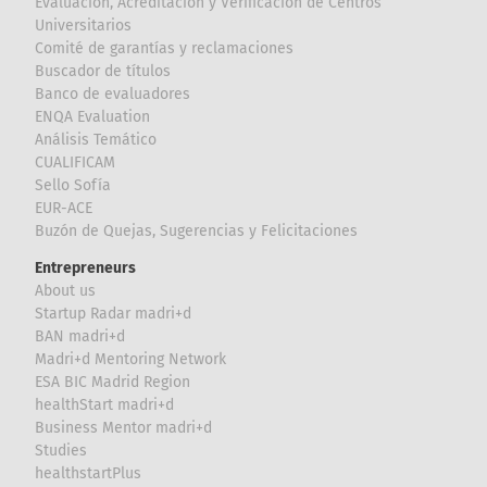
Evaluación, Acreditación y Verificación de Centros
Universitarios
Comité de garantías y reclamaciones
Buscador de títulos
Banco de evaluadores
ENQA Evaluation
Análisis Temático
CUALIFICAM
Sello Sofía
EUR-ACE
Buzón de Quejas, Sugerencias y Felicitaciones
Entrepreneurs
About us
Startup Radar madri+d
BAN madri+d
Madri+d Mentoring Network
ESA BIC Madrid Region
healthStart madri+d
Business Mentor madri+d
Studies
healthstartPlus