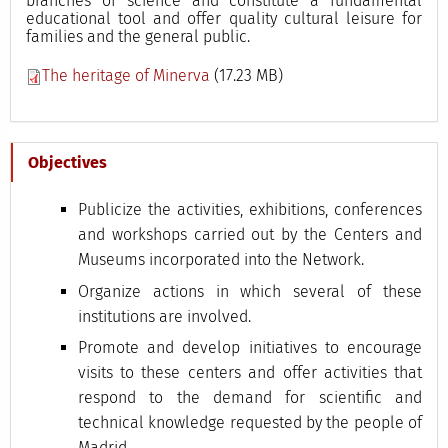
branches of science and constitute a fundamental
educational tool and offer quality cultural leisure for
families and the general public.
The heritage of Minerva
(17.23 MB)
Objectives
Publicize the activities, exhibitions, conferences
and workshops carried out by the Centers and
Museums incorporated into the Network.
Organize actions in which several of these
institutions are involved.
Promote and develop initiatives to encourage
visits to these centers and offer activities that
respond to the demand for scientific and
technical knowledge requested by the people of
Madrid.