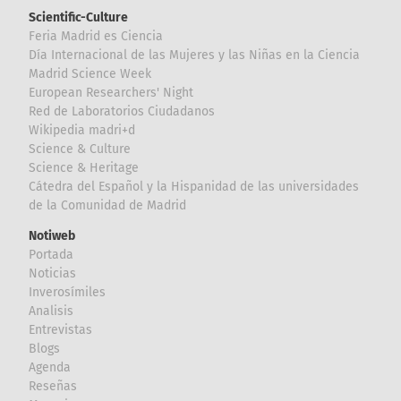
Scientific-Culture
Feria Madrid es Ciencia
Día Internacional de las Mujeres y las Niñas en la Ciencia
Madrid Science Week
European Researchers' Night
Red de Laboratorios Ciudadanos
Wikipedia madri+d
Science & Culture
Science & Heritage
Cátedra del Español y la Hispanidad de las universidades
de la Comunidad de Madrid
Notiweb
Portada
Noticias
Inverosímiles
Analisis
Entrevistas
Blogs
Agenda
Reseñas