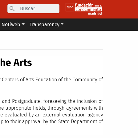
Search
Notiweb
Transparency
the Arts
r Centers of Arts Education of the Community of
 and Postgraduate, foreseeing the inclusion of
the appropriate fields, through agreements with
 be evaluated by an external evaluation agency
tep to their approval by the State Department of