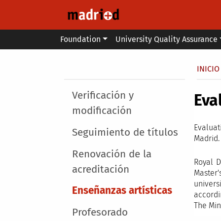
Skip to main content
Main menu
Foundation
University Quality Assurance
Secondary breadcrumb
Brea
INICIO
Main menu
Verificación y
Eva
modificación
Evaluat
Seguimiento de títulos
Madrid.
Renovación de la
Royal D
acreditación
Master'
univers
Enseñanzas artísticas
accordi
The Min
Profesorado