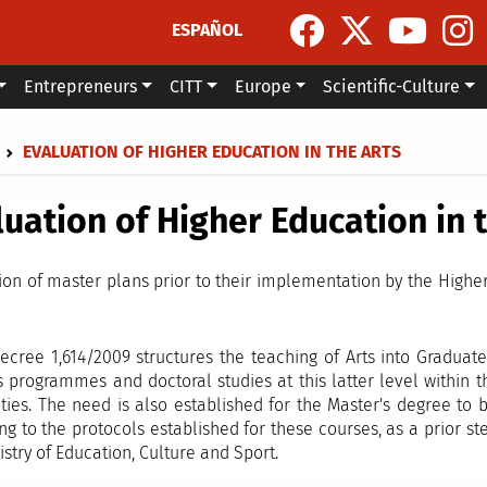
ESPAÑOL
Entrepreneurs
CITT
Europe
Scientific-Culture
dcrumb
EVALUATION OF HIGHER EDUCATION IN THE ARTS
luation of Higher Education in 
ion of master plans prior to their implementation by the Highe
ecree 1,614/2009 structures the teaching of Arts into Graduate
s programmes and doctoral studies at this latter level within 
ities. The need is also established for the Master's degree to
ng to the protocols established for these courses, as a prior s
istry of Education, Culture and Sport.