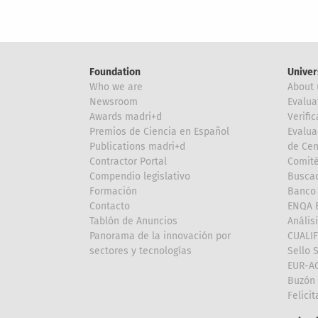
Foundation
Univer
Who we are
About 
Newsroom
Evalua
Awards madri+d
Verific
Premios de Ciencia en Español
Evalua
Publications madri+d
de Cen
Contractor Portal
Comité
Compendio legislativo
Buscad
Formación
Banco 
Contacto
ENQA E
Tablón de Anuncios
Anális
Panorama de la innovación por
CUALI
sectores y tecnologías
Sello 
EUR-A
Buzón 
Felici