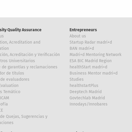
sity Quality Assurance
Entrepreneurs
us
About us
tion, Acreditation and
Startup Radar madri+d
ation
BAN madri+d
ción, Acreditación y Verificación
Madri+d Mentoring Network
tros Universitarios
ESA BIC Madrid Region
 de garantías y reclamaciones
healthStart madri+d
or de títulos
Business Mentor madri+d
de evaluadores
Studies
valuation
healthstartPlus
is Temático
Deeptech Madrid
FICAM
Govtechlab Madrid
Sofía
Innodays/Innobares
CE
de Quejas, Sugerencias y
taciones