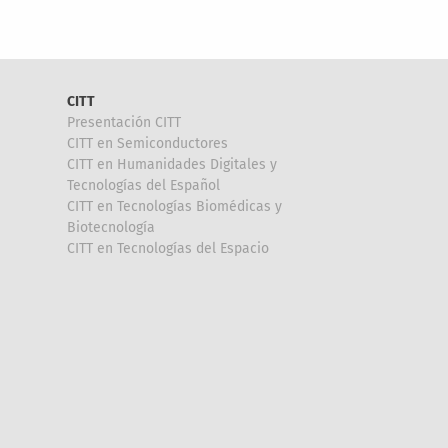
CITT
Presentación CITT
CITT en Semiconductores
CITT en Humanidades Digitales y
Tecnologías del Español
CITT en Tecnologías Biomédicas y
Biotecnología
CITT en Tecnologías del Espacio