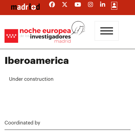
Skip
to
main
content
Iberoamerica
Under construction
Coordinated by