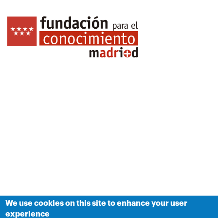
We use cookies on this site to enhance your user
experience