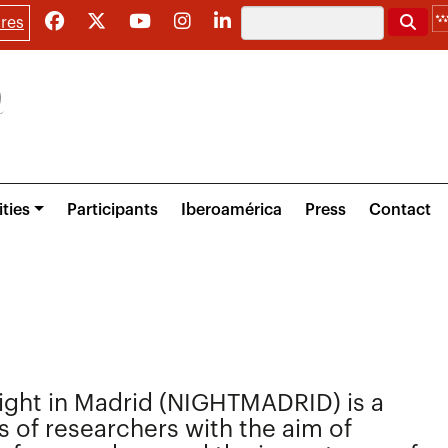
Search
res
ities
Participants
Iberoamérica
Press
Contact
ight in Madrid (NIGHTMADRID) is a
s of researchers with the aim of