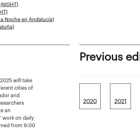
G-NIGHT)
HT)
La Noche en Andalucía)
aluña)
Previous ed
2025 will take
erent cities of
ador and
2020
2021
researchers
te an
’ work on daily
formed from 9:00