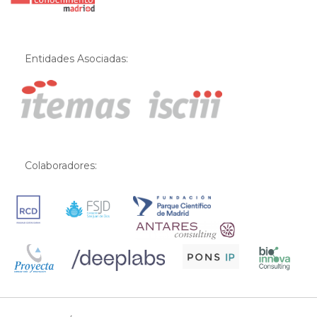
Entidades Asociadas:
Colaboradores: