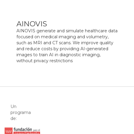
AINOVIS
AINOVIS generate and simulate healthcare data
focused on medical imaging and volumetry,
such as MRI and CT scans. We improve quality
and reduce costs by providing AI-generated
images to train AI in diagnostic imaging,
without privacy restrictions
Un
programa
de: